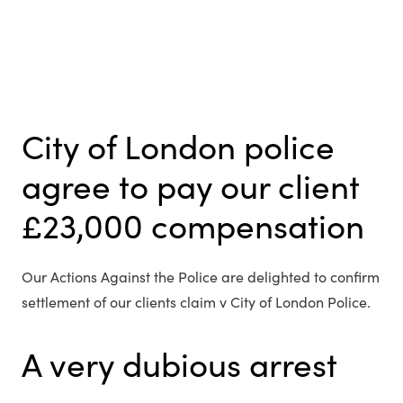
City of London police
agree to pay our client
£23,000 compensation
Our Actions Against the Police are delighted to confirm
settlement of our clients claim v City of London Police.
A very dubious arrest