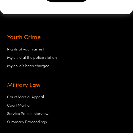
Youth Crime
Rights of youth arrest
My child at the police station
My child’s been charged
Military Law
Court Martial Appeal
Court Martial
Service Police Interview
Summary Proceedings