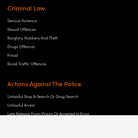
Criminal Law
Serious Violence
Sexual Offences
Burglary, Robbery And Theft
Drugs Offences
Fraud
Road Traffic Offences
Actions Against The Police
Unlawful Stop & Search Or Drug Search
Unlawful Arrest
Late Release From Prison Or Arrested In Error
Assault
Malicious Prosecution