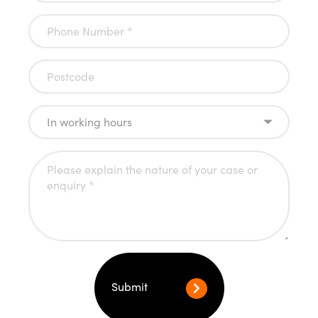
Submit