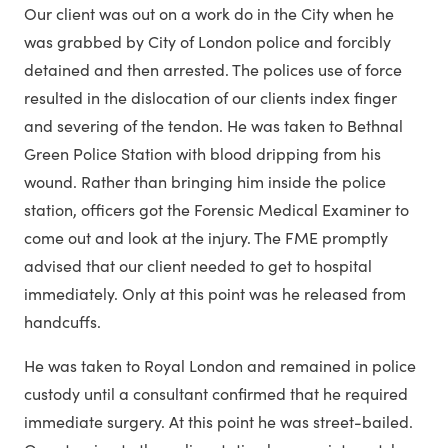
Our client was out on a work do in the City when he
was grabbed by City of London police and forcibly
detained and then arrested. The polices use of force
resulted in the dislocation of our clients index finger
and severing of the tendon. He was taken to Bethnal
Green Police Station with blood dripping from his
wound. Rather than bringing him inside the police
station, officers got the Forensic Medical Examiner to
come out and look at the injury. The FME promptly
advised that our client needed to get to hospital
immediately. Only at this point was he released from
handcuffs.
He was taken to Royal London and remained in police
custody until a consultant confirmed that he required
immediate surgery. At this point he was street-bailed.