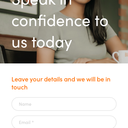
confidence to
us today
Leave your details and we will be in
touch