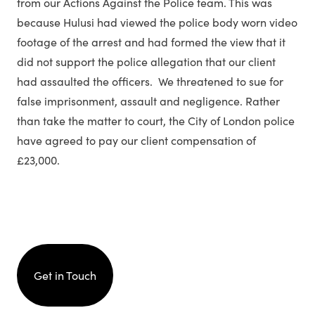
from our Actions Against the Police team. This was
because Hulusi had viewed the police body worn video
footage of the arrest and had formed the view that it
did not support the police allegation that our client
had assaulted the officers. We threatened to sue for
false imprisonment, assault and negligence. Rather
than take the matter to court, the City of London police
have agreed to pay our client compensation of
£23,000.
Get in Touch