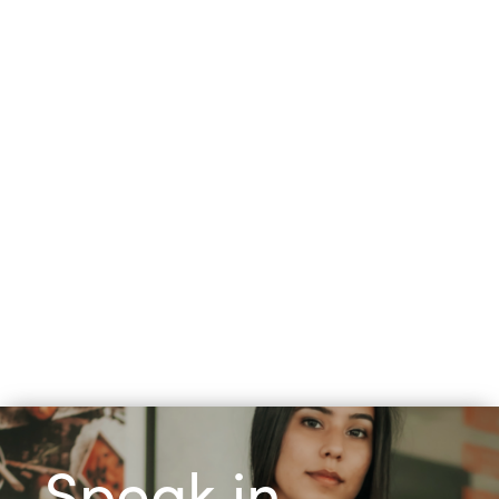
Speak in