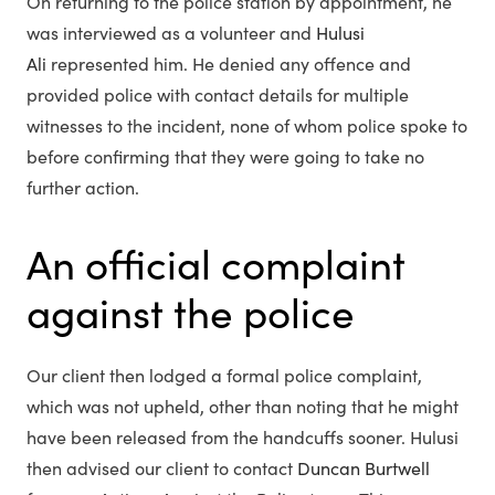
On returning to the police station by appointment, he
was interviewed as a volunteer and
Hulusi
Ali
represented him. He denied any offence and
provided police with contact details for multiple
witnesses to the incident, none of whom police spoke to
before confirming that they were going to take no
further action.
An official complaint
against the police
Our client then lodged a formal police complaint,
which was not upheld, other than noting that he might
have been released from the handcuffs sooner. Hulusi
then advised our client to contact
Duncan Burtwell