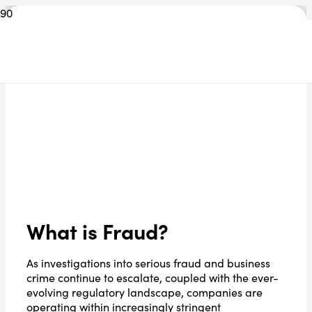
What is Fraud?
As investigations into serious fraud and business
crime continue to escalate, coupled with the ever-
evolving regulatory landscape, companies are
operating within increasingly stringent