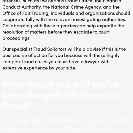
offenses, such as the Serious Fraud Office, the Financial
Conduct Authority, the National Crime Agency, and the
Office of Fair Trading, individuals and organizations should
cooperate fully with the relevant investigating authorities.
Collaborating with these agencies can help expedite the
resolution of matters before they escalate to court
proceedings.
Our specialist Fraud Solicitors will help advise if this is the
best course of action for you because with these highly
complex fraud cases you must have a lawyer with
extensive experience by your side.
What should you do if you've
been charged with Financial
Fraud?
It’s really important that you get an expert
lawyer in the field of Financial Fraud if