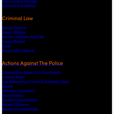
Service Police Interview
Summary Proceedings
Criminal Law
Serious Violence
Sexual Offences
Burglary, Robbery And Theft
Drugs Offences
Fraud
Road Traffic Offences
Actions Against The Police
Unlawful Stop & Search Or Drug Search
Unlawful Arrest
Late Release From Prison Or Arrested In Error
Assault
Malicious Prosecution
Discrimination
Disability Discrimination
Refusal Of Service
Breach Of Human Rights