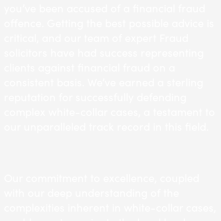
you’ve been accused of a financial fraud
offence. Getting the best possible advice is
critical, and our team of expert Fraud
solicitors have had success representing
clients against financial fraud on a
consistent basis. We’ve earned a sterling
reputation for successfully defending
complex white-collar cases, a testament to
our unparalleled track record in this field.
Our commitment to excellence, coupled
with our deep understanding of the
complexities inherent in white-collar cases,