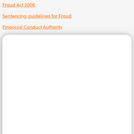
Fraud Act 2006
Sentencing guidelines for Fraud
Financial Conduct Authority
Speak in
confidence to
us today