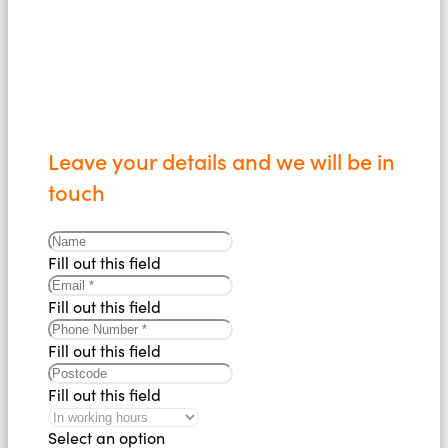
Leave your details and we will be in
touch
Fill out this field
Fill out this field
Fill out this field
Fill out this field
Select an option