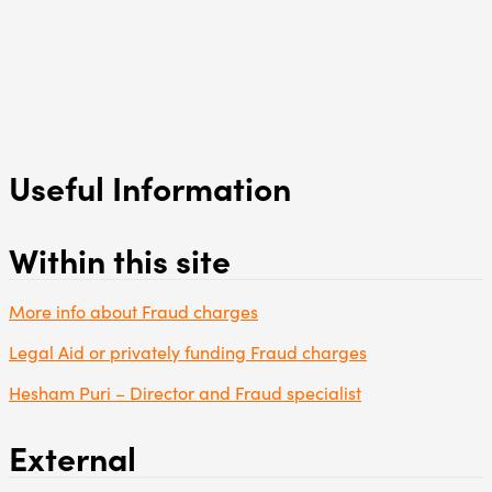
Useful Information
Within this site
More info about Fraud charges
Legal Aid or privately funding Fraud charges
Hesham Puri – Director and Fraud specialist
External