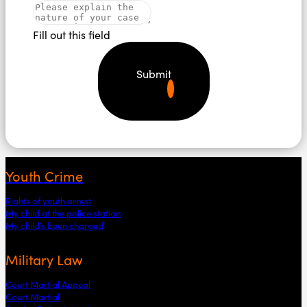
Fill out this field
Submit
Youth Crime
Rights of youth arrest
My child at the police station
My child’s been charged
Military Law
Court Martial Appeal
Court Martial