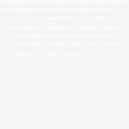
enables us to navigate the legal landscape
with precision and effectiveness. Clients
trust our seasoned team to provide
comprehensive defence strategies tailored
to their unique circumstances, ensuring
the protection of their rights and interests
throughout the legal process.