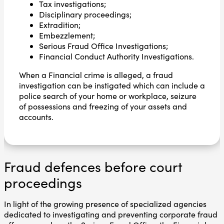
Tax investigations;
Disciplinary proceedings;
Extradition;
Embezzlement;
Serious Fraud Office Investigations;
Financial Conduct Authority Investigations.
When a Financial crime is alleged, a fraud
investigation can be instigated which can include a
police search of your home or workplace, seizure
of possessions and freezing of your assets and
accounts.
Fraud defences before court
proceedings
In light of the growing presence of specialized agencies
dedicated to investigating and preventing corporate fraud