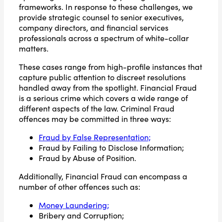
frameworks. In response to these challenges, we
provide strategic counsel to senior executives,
company directors, and financial services
professionals across a spectrum of white-collar
matters.
These cases range from high-profile instances that
capture public attention to discreet resolutions
handled away from the spotlight. Financial Fraud
is a serious crime which covers a wide range of
different aspects of the law. Criminal Fraud
offences may be committed in three ways:
Fraud by False Representation;
Fraud by Failing to Disclose Information;
Fraud by Abuse of Position.
Additionally, Financial Fraud can encompass a
number of other offences such as:
Money Laundering;
Bribery and Corruption;