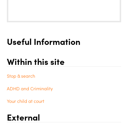
Useful Information
Within this site
Stop & search
ADHD and Criminality
Your child at court
External