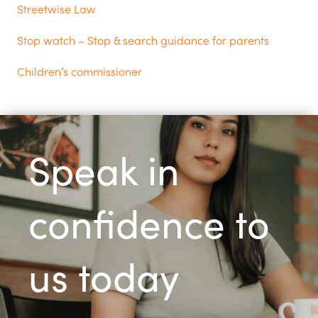
Streetwise Law
Stop watch – Stop & search guidance for parents
Children’s commissioner
Speak in
confidence to
us today