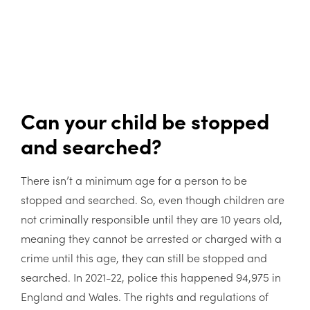
Can your child be stopped
and searched?
There isn’t a minimum age for a person to be
stopped and searched. So, even though children are
not criminally responsible until they are 10 years old,
meaning they cannot be arrested or charged with a
crime until this age, they can still be stopped and
searched. In 2021-22, police this happened 94,975 in
England and Wales. The rights and regulations of