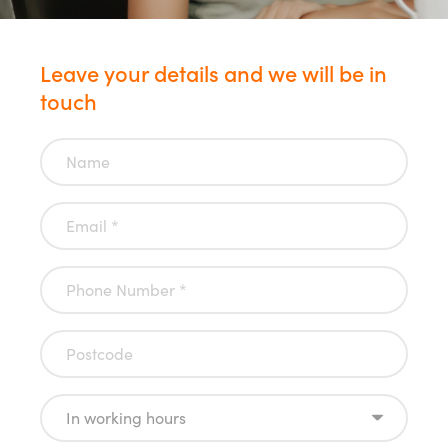
Leave your details and we will be in
touch