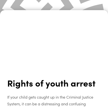
Rights of youth arrest
If your child gets caught up in the Criminal Justice
System, it can be a distressing and confusing