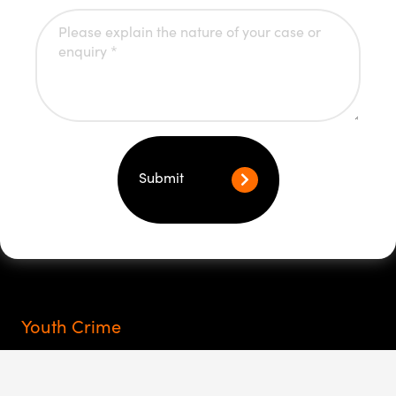
Submit
Youth Crime
Rights of youth arrest
My child at the police station