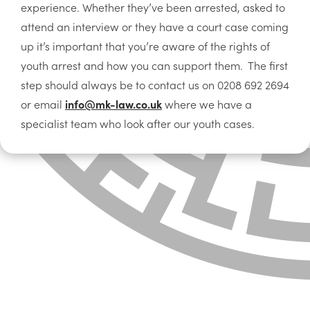
experience. Whether they’ve been arrested, asked to
attend an interview or they have a court case coming
up it’s important that you’re aware of the rights of
youth arrest and how you can support them. The first
step should always be to contact us on 0208 692 2694
or email
info@mk-law.co.uk
where we have a
specialist team who look after our youth cases.