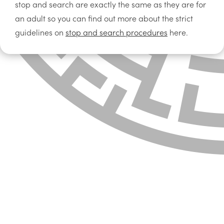
stop and search are exactly the same as they are for
an adult so you can find out more about the strict
guidelines on
stop and search procedures
here.