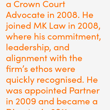
a Crown Court
Advocate in 2008. He
joined MK Law in 2008,
where his commitment,
leadership, and
alignment with the
firm’s ethos were
quickly recognised. He
was appointed Partner
in 2009 and became a