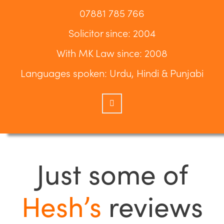
07881 785 766
Solicitor since: 2004
With MK Law since: 2008
Languages spoken: Urdu, Hindi & Punjabi
Just some of
Hesh’s
reviews