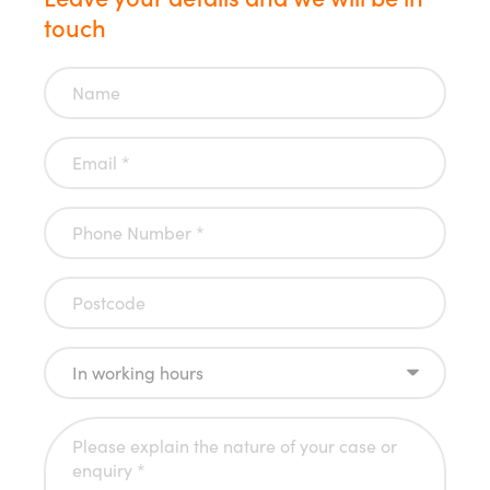
touch