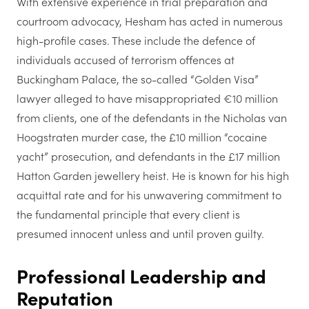
With extensive experience in trial preparation and
courtroom advocacy, Hesham has acted in numerous
high-profile cases. These include the defence of
individuals accused of terrorism offences at
Buckingham Palace, the so-called “Golden Visa”
lawyer alleged to have misappropriated €10 million
from clients, one of the defendants in the Nicholas van
Hoogstraten murder case, the £10 million “cocaine
yacht” prosecution, and defendants in the £17 million
Hatton Garden jewellery heist. He is known for his high
acquittal rate and for his unwavering commitment to
the fundamental principle that every client is
presumed innocent unless and until proven guilty.
Professional Leadership and
Reputation