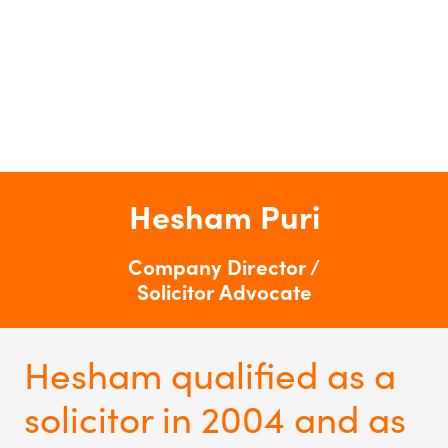
Hesham Puri
Company Director /
Solicitor Advocate
Hesham qualified as a
solicitor in 2004 and as