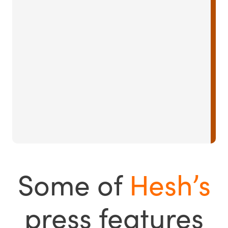
Some of
Hesh’s
press features