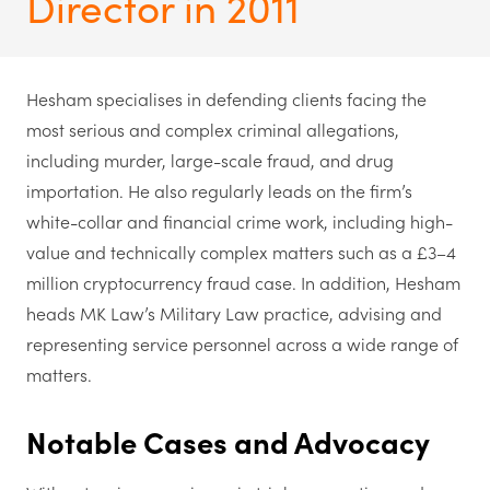
Director in 2011
Hesham specialises in defending clients facing the
most serious and complex criminal allegations,
including murder, large-scale fraud, and drug
importation. He also regularly leads on the firm’s
white-collar and financial crime work, including high-
value and technically complex matters such as a £3–4
million cryptocurrency fraud case. In addition, Hesham
heads MK Law’s Military Law practice, advising and
representing service personnel across a wide range of
matters.
Notable Cases and Advocacy