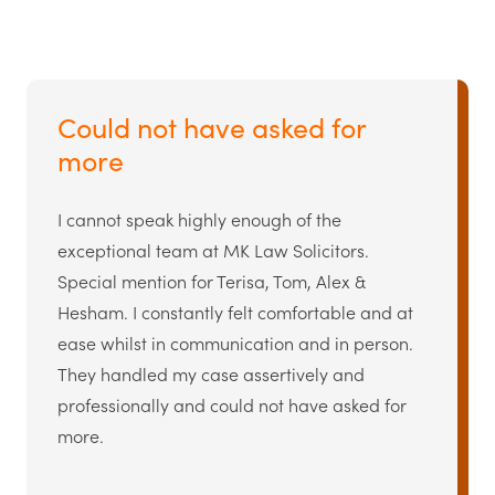
Could not have asked for
more
I cannot speak highly enough of the
exceptional team at MK Law Solicitors.
Special mention for Terisa, Tom, Alex &
Hesham. I constantly felt comfortable and at
ease whilst in communication and in person.
They handled my case assertively and
professionally and could not have asked for
more.