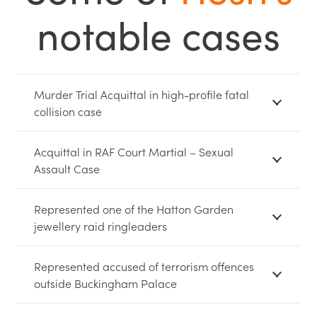
notable cases
Murder Trial Acquittal in high-profile fatal
collision case
Acquittal in RAF Court Martial – Sexual
Assault Case
Represented one of the Hatton Garden
jewellery raid ringleaders
Represented accused of terrorism offences
outside Buckingham Palace