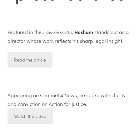
Featured in the
Law Gazette
,
Hesham
stands out as a
director whose work reflects his sharp legal insight.
Read the article
Appearing on
Channel 4 News
,
he
spoke with clarity
and conviction on
Action for Justice.
Watch the video