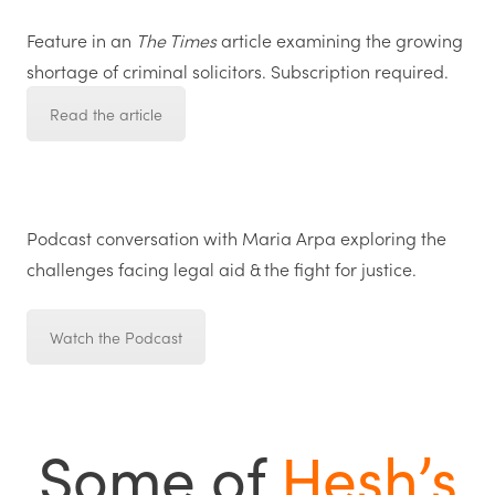
Feature in an
The Times
article examining the growing
shortage of criminal solicitors. Subscription required.
Read the article
Podcast conversation with
Maria Arpa
exploring the
challenges facing legal aid & the fight for justice.
Watch the Podcast
Some of
Hesh’s