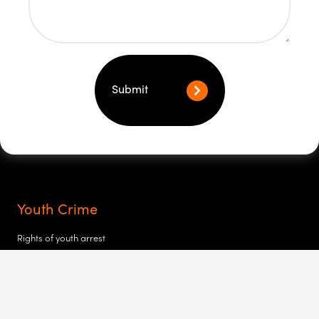
Submit
Youth Crime
Rights of youth arrest
My child at the police station
My child’s been charged