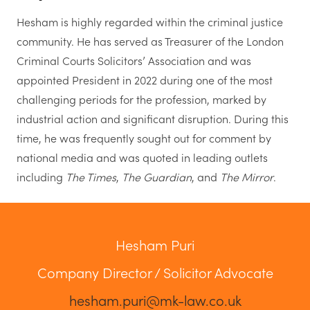
Hesham is highly regarded within the criminal justice
community. He has served as Treasurer of the London
Criminal Courts Solicitors’ Association and was
appointed President in 2022 during one of the most
challenging periods for the profession, marked by
industrial action and significant disruption. During this
time, he was frequently sought out for comment by
national media and was quoted in leading outlets
including
The Times
,
The Guardian
, and
The Mirror
.
Hesham Puri
Company Director / Solicitor Advocate
hesham.puri@mk-law.co.uk