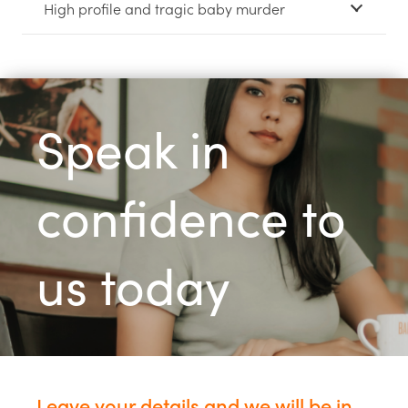
High profile and tragic baby murder
Speak in
confidence to
us today
Leave your details and we will be in