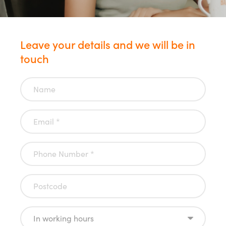
Leave your details and we will be in
touch