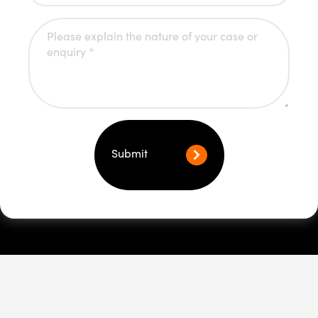
Submit
Youth Crime
Rights of youth arrest