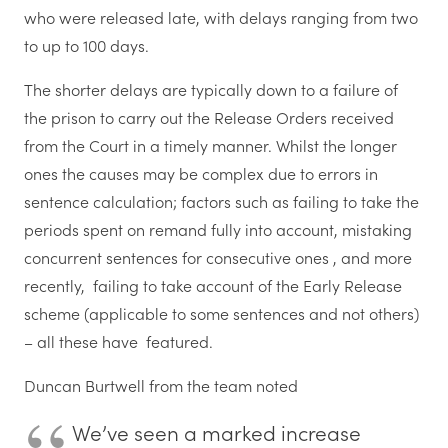
who were released late, with delays ranging from two
to up to 100 days.
The shorter delays are typically down to
a failure of
the prison to carry out the Release Orders received
from the Court
in a timely manner. Whilst the longer
ones t
he causes may be complex due to errors in
sentence calculation; factors such as failing to take the
periods spent on remand fully into account, mistaking
concurrent sentences for consecutive ones , and more
recently, failing to take account of the Early Release
scheme (applicable to some sentences and not others)
– all these have featured.
Duncan Burtwell from the team noted
We’ve seen a marked increase