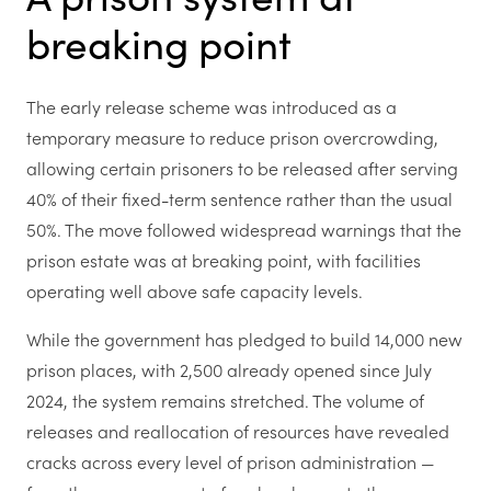
breaking point
The early release scheme was introduced as a
temporary measure to reduce prison overcrowding,
allowing certain prisoners to be released after serving
40% of their fixed-term sentence rather than the usual
50%. The move followed widespread warnings that the
prison estate was at breaking point, with facilities
operating well above safe capacity levels.
While the government has pledged to build 14,000 new
prison places, with 2,500 already opened since July
2024, the system remains stretched. The volume of
releases and reallocation of resources have revealed
cracks across every level of prison administration —