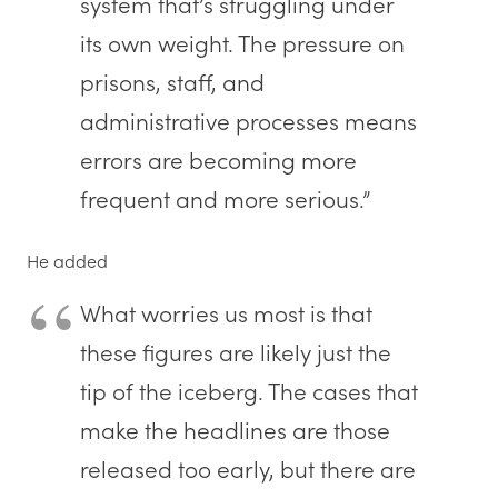
system that’s struggling under
its own weight. The pressure on
prisons, staff, and
administrative processes means
errors are becoming more
frequent and more serious.”
He added
What worries us most is that
these figures are likely just the
tip of the iceberg. The cases that
make the headlines are those
released too early, but there are