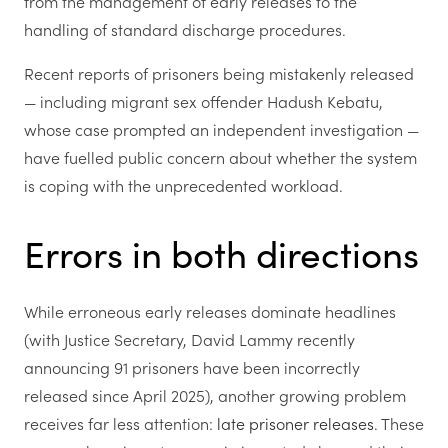
from the management of early releases to the
handling of standard discharge procedures.
Recent reports of prisoners being mistakenly released
— including migrant sex offender Hadush Kebatu,
whose case prompted an independent investigation —
have fuelled public concern about whether the system
is coping with the unprecedented workload.
Errors in both directions
While erroneous early releases dominate headlines
(with Justice Secretary, David Lammy recently
announcing 91 prisoners have been incorrectly
released since April 2025), another growing problem
receives far less attention:
late prisoner releases
. These