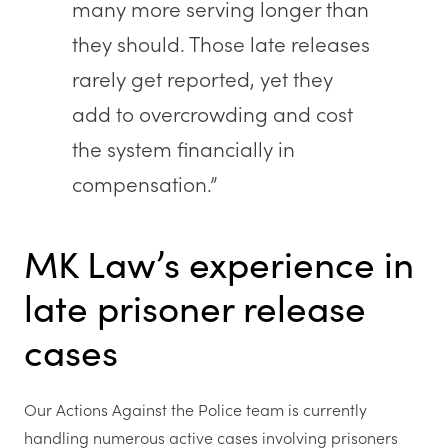
many more serving longer than
they should. Those late releases
rarely get reported, yet they
add to overcrowding and cost
the system financially in
compensation.”
MK Law’s experience in
late prisoner release
cases
Our Actions Against the Police team is currently
handling numerous active cases involving prisoners