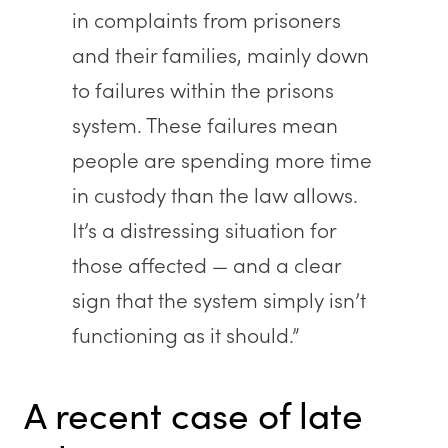
in complaints from prisoners
and their families, mainly down
to failures within the prisons
system. These failures mean
people are spending more time
in custody than the law allows.
It’s a distressing situation for
those affected — and a clear
sign that the system simply isn’t
functioning as it should.”
A recent case of late