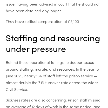
issue, having been advised in court that he should not
have been detained any longer.
They have settled compensation at £5,100
Staffing and resourcing
under pressure
Behind these operational failings lie deeper issues
around staffing, morale, and resources. In the year to
June 2025, nearly 13% of staff left the prison service —
almost double the 7.1% turnover rate across the wider
Civil Service.
Sickness rates are also concerning. Prison staff missed
an average of 12 days of work in the same period, and