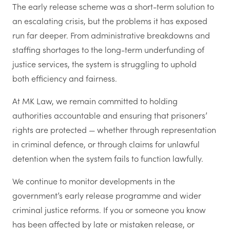
The early release scheme was a short-term solution to
an escalating crisis, but the problems it has exposed
run far deeper. From administrative breakdowns and
staffing shortages to the long-term underfunding of
justice services, the system is struggling to uphold
both efficiency and fairness.
At MK Law, we remain committed to holding
authorities accountable and ensuring that prisoners’
rights are protected — whether through representation
in criminal defence, or through claims for unlawful
detention when the system fails to function lawfully.
We continue to monitor developments in the
government’s early release programme and wider
criminal justice reforms. If you or someone you know
has been affected by late or mistaken release, or