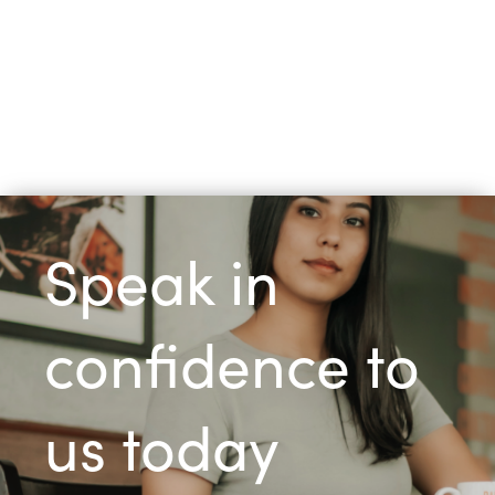
Speak in
confidence to
us today