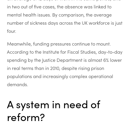
in two out of five cases, the absence was linked to
mental health issues. By comparison, the average
number of sickness days across the UK workforce is just
four.
Meanwhile, funding pressures continue to mount.
According to the Institute for Fiscal Studies, day-to-day
spending by the Justice Department is almost 6% lower
in real terms than in 2010, despite rising prison
populations and increasingly complex operational
demands.
A system in need of
reform?