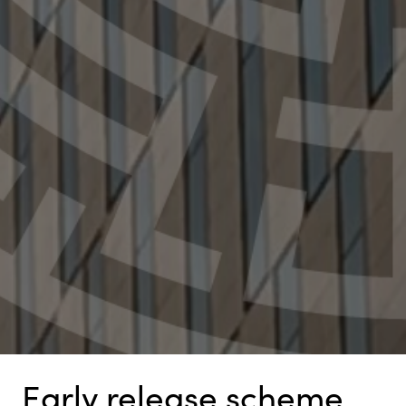
Early release scheme