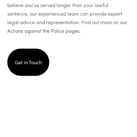
believe you’ve served longer than your lawful
sentence, our experienced team can provide expert
legal advice and representation. Find out more on our
Actions against the Police pages
.
Get in Touch