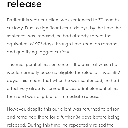
release
Earlier this year our client was sentenced to 70 months’
custody. Due to significant court delays, by the time the
sentence was imposed, he had already served the
equivalent of 973 days through time spent on remand
and qualifying tagged curfew.
The mid-point of his sentence — the point at which he
would normally become eligible for release — was 882
days. This meant that when he was sentenced, he had
effectively already served the custodial element of his
term and was eligible for immediate release.
However, despite this our client was returned to prison
and remained there for a further 34 days before being
released. During this time, he repeatedly raised the