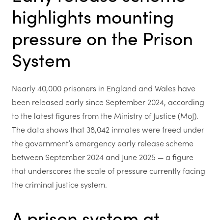
highlights mounting
pressure on the Prison
System
Nearly 40,000 prisoners in England and Wales have
been released early since September 2024, according
to the latest figures from the Ministry of Justice (MoJ).
The data shows that 38,042 inmates were freed under
the government’s emergency early release scheme
between September 2024 and June 2025 — a figure
that underscores the scale of pressure currently facing
the criminal justice system.
A prison system at