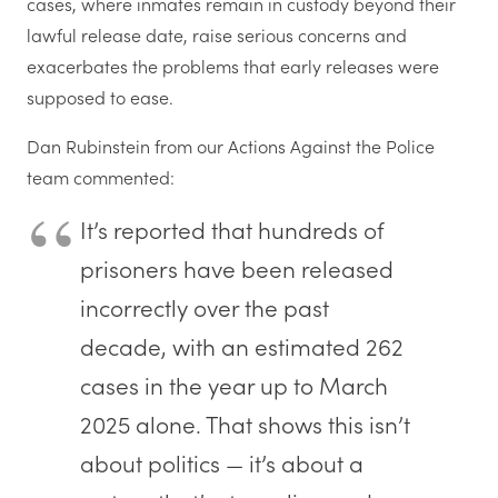
cases, where inmates remain in custody beyond their
lawful release date, raise serious concerns and
exacerbates the problems that early releases were
supposed to ease.
Dan Rubinstein from our Actions Against the Police
team commented:
I
t’s reported that hundreds of
prisoners have been released
incorrectly over the past
decade, with an estimated 262
cases in the year up to March
2025 alone. That shows this isn’t
about politics — it’s about a