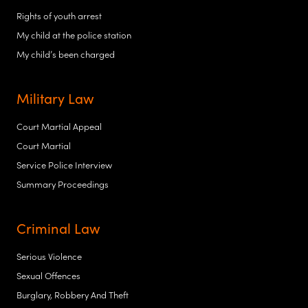
Rights of youth arrest
My child at the police station
My child’s been charged
Military Law
Court Martial Appeal
Court Martial
Service Police Interview
Summary Proceedings
Criminal Law
Serious Violence
Sexual Offences
Burglary, Robbery And Theft