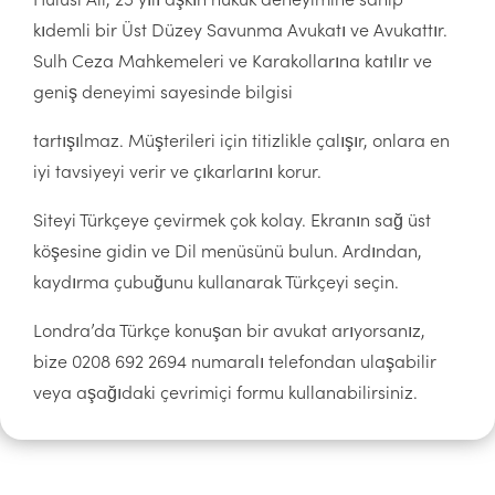
kıdemli bir Üst Düzey Savunma Avukatı ve Avukattır.
Sulh Ceza Mahkemeleri ve Karakollarına katılır ve
geniş deneyimi sayesinde bilgisi
tartışılmaz. Müşterileri için titizlikle çalışır, onlara en
iyi tavsiyeyi verir ve çıkarlarını korur.
Siteyi Türkçeye çevirmek çok kolay. Ekranın sağ üst
köşesine gidin ve Dil menüsünü bulun. Ardından,
kaydırma çubuğunu kullanarak Türkçeyi seçin.
Londra’da Türkçe konuşan bir avukat arıyorsanız,
bize 0208 692 2694 numaralı telefondan ulaşabilir
veya aşağıdaki çevrimiçi formu kullanabilirsiniz.