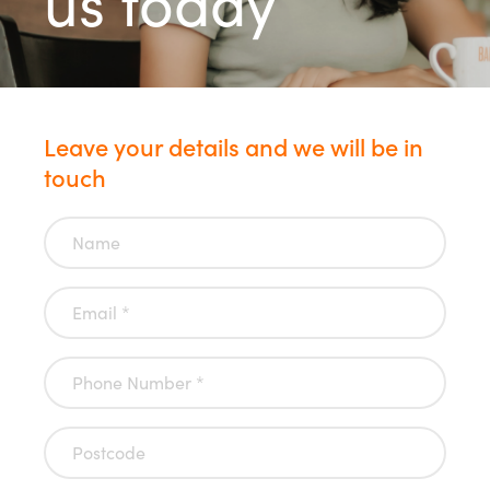
us today
Leave your details and we will be in
touch