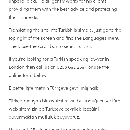
unparalleled. He diligently works for his clients,
providing them with the best advice and protecting
their interests.
Translating the site into Turkish is simple. Just go to the
top right of the screen and find the Languages menu.
Then, use the scroll bar to select Turkish.
If you’re looking for a Turkish speaking lawyer in
London then call us on 0208 692 2694 or use the
online form below.
Elbette, işte metnin Türkçeye çevrilmiş hali:
Türkçe konuşan bir avukatımızın bulunduğunu ve tüm
web sitemizin de Türkçeye çevrilebileceğini
duyurmaktan mutluluk duyuyoruz.
Hulusi Ali, 25 yılı aşkın hukuk deneyimine sahip