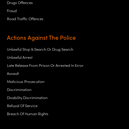
Drugs Offences
Fraud
Road Traffic Offences
Actions Against The Police
Unlawful Stop & Search Or Drug Search
Unlawful Arrest
Late Release From Prison Or Arrested In Error
Assault
Malicious Prosecution
Discrimination
Disability Discrimination
Refusal Of Service
Breach Of Human Rights