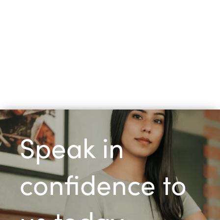
Speak in
confidence to