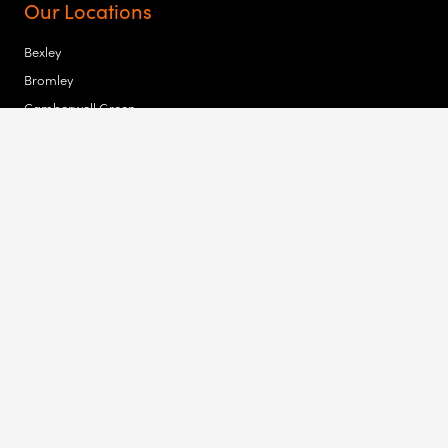
Our Locations
Bexley
Bromley
Camberwell Green
Croydon
Tower Bridge
Waltham Forest
Newham
Hackney
Highbury Corner
Old Street
Bishopsgate
Haringay
Copyright 2023 MK Law | Cookies | Terms & Conditions | Privacy