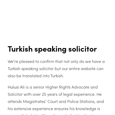
Turkish speaking solicitor
We’re pleased to confirm that not only do we have a
Turkish speaking solicitor but our entire website can
also be translated into Turkish.
Hulusi Ali
is a senior Higher Rights Advocate and
Solicitor with over 25 years of legal experience. He
attends Magistrates’ Court and Police Stations, and
his extensive experience ensures his knowledge is