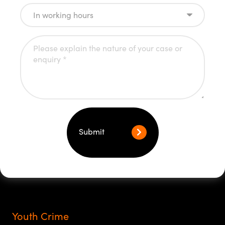
Submit
Youth Crime