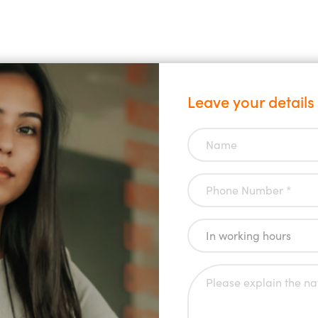
Leave your details