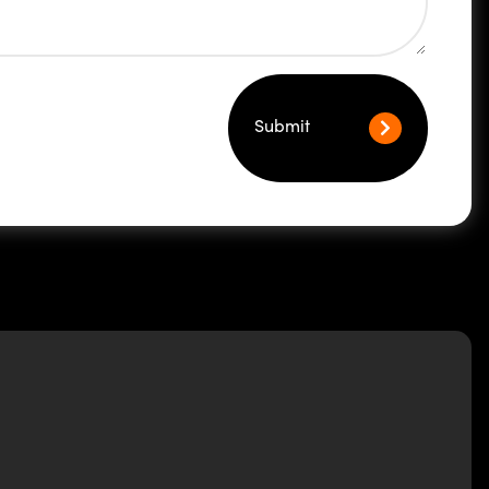
Submit