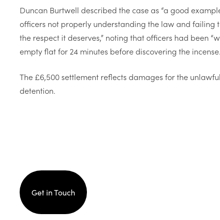
Duncan Burtwell described the case as “a good example 
officers not properly understanding the law and failing 
the respect it deserves,” noting that officers had been 
empty flat for 24 minutes before discovering the incense.
The £6,500 settlement reflects damages for the unlawful 
detention.
Get in Touch