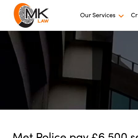
Our Services
Cr
Met Police pay £6,500 s