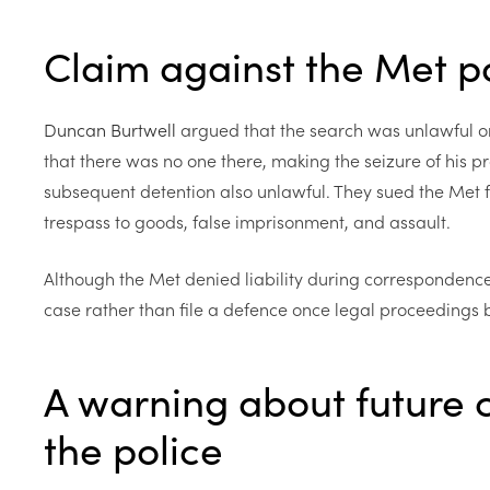
Claim against the Met p
Duncan Burtwell
argued that the search was unlawful o
that there was no one there, making the seizure of his pr
subsequent detention also unlawful. They sued the Met f
trespass to goods, false imprisonment, and assault.
Although the Met denied liability during correspondence,
case rather than file a defence once legal proceedings
A warning about future 
the police