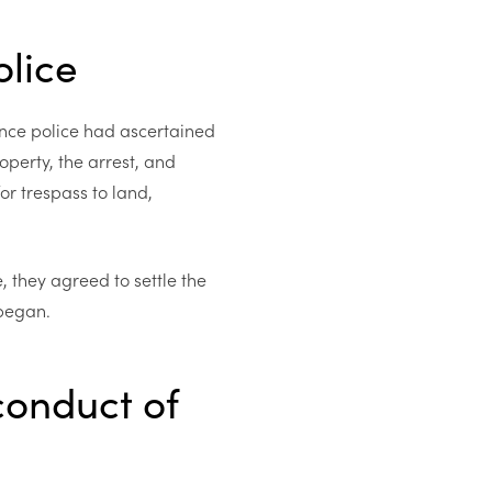
olice
nce police had ascertained
operty, the arrest, and
or trespass to land,
 they agreed to settle the
 began.
conduct of