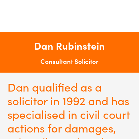
Dan Rubinstein
Consultant Solicitor
Dan qualified as a
solicitor in 1992 and has
specialised in civil court
actions for damages,