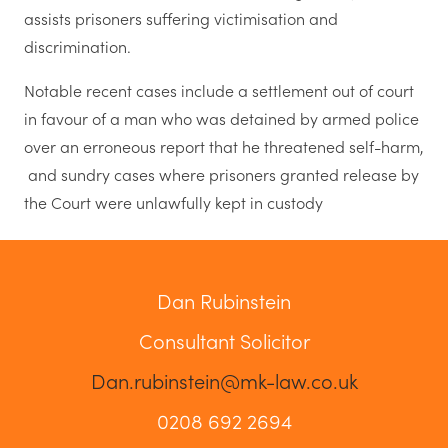
assists prisoners suffering victimisation and
discrimination.
Notable recent cases include a settlement out of court
in favour of a man who was detained by armed police
over an erroneous report that he threatened self-harm,
and sundry cases where prisoners granted release by
the Court were unlawfully kept in custody
Dan Rubinstein
Consultant Solicitor
Dan.rubinstein@mk-law.co.uk
0208 692 2694