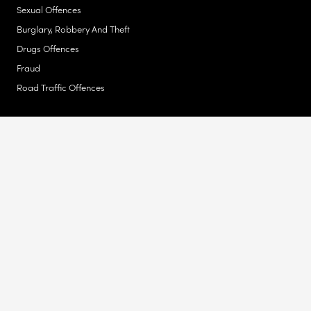
Sexual Offences
Burglary, Robbery And Theft
Drugs Offences
Fraud
Road Traffic Offences
Actions Against The Police
Unlawful Stop & Search Or Drug Search
Unlawful Arrest
Late Release From Prison Or Arrested In Error
Assault
Malicious Prosecution
Discrimination
Disability Discrimination
Refusal Of Service