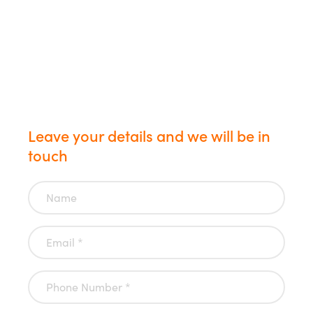
us today
Leave your details and we will be in
touch