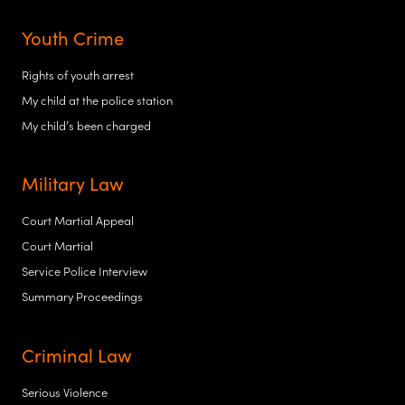
Youth Crime
Rights of youth arrest
My child at the police station
My child’s been charged
Military Law
Court Martial Appeal
Court Martial
Service Police Interview
Summary Proceedings
Criminal Law
Serious Violence