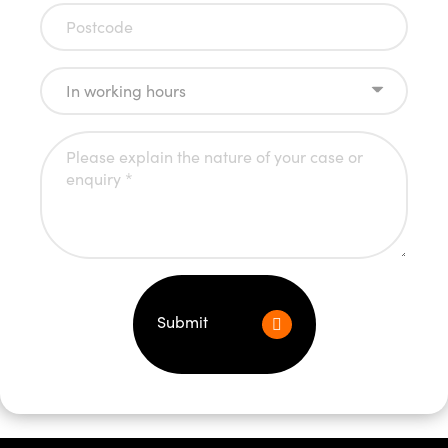
Submit