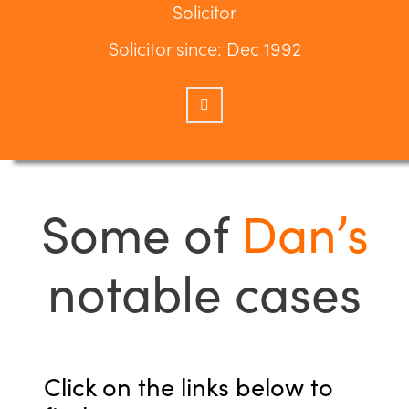
Solicitor
Solicitor since: Dec 1992
Some of
Dan’s
notable cases
Click on the links below to