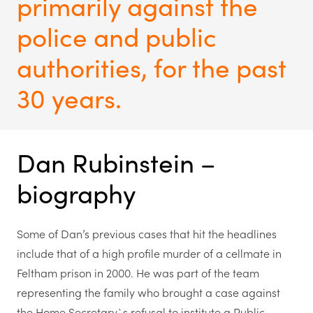
primarily against the
police and public
authorities, for the past
30 years.
Dan Rubinstein –
biography
Some of Dan’s previous cases that hit the headlines
include that of a high profile murder of a cellmate in
Feltham prison in 2000. He was part of the team
representing the family who brought a case against
the Home Secretary`s refusal to institute a Public