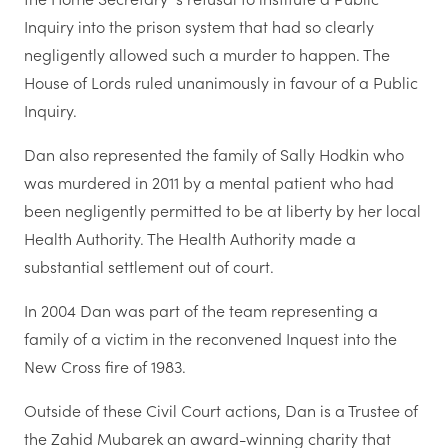
Inquiry into the prison system that had so clearly
negligently allowed such a murder to happen. The
House of Lords ruled unanimously in favour of a Public
Inquiry.
Dan also represented the family of Sally Hodkin who
was murdered in 2011 by a mental patient who had
been negligently permitted to be at liberty by her local
Health Authority. The Health Authority made a
substantial settlement out of court.
In 2004 Dan was part of the team representing a
family of a victim in the reconvened Inquest into the
New Cross fire of 1983.
Outside of these Civil Court actions, Dan is a Trustee of
the Zahid Mubarek an award-winning charity that