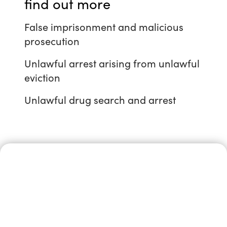
find out more
False imprisonment and malicious
prosecution
Unlawful arrest arising from unlawful
eviction
Unlawful drug search and arrest
Speak in
confidence to