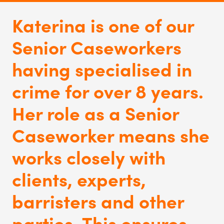
Katerina is one of our
Senior Caseworkers
having specialised in
crime for over 8 years.
Her role as a Senior
Caseworker means she
works closely with
clients, experts,
barristers and other
parties. This
ensures