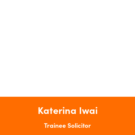
Katerina Iwai
Trainee Solicitor