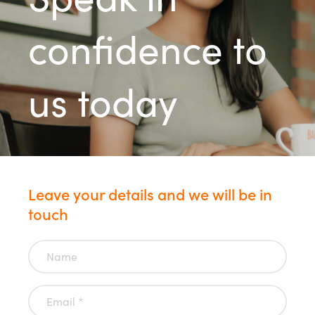
confidence to
us today
Leave your details and we will be in
touch