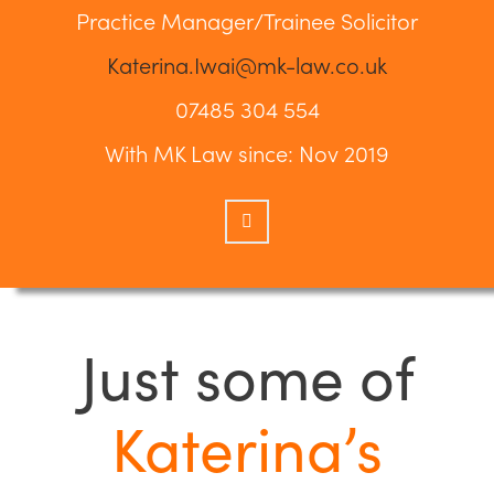
Practice Manager/Trainee Solicitor
Katerina.Iwai@mk-law.co.uk
07485 304 554
With MK Law since: Nov 2019
Just some of
Katerina’s