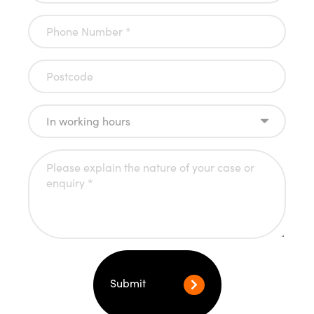
Submit