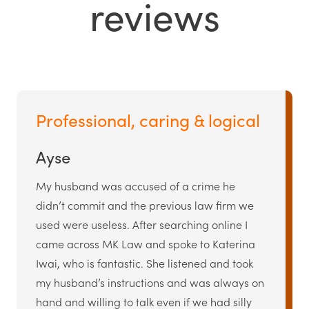
reviews
Professional, caring & logical
Ayse
My husband was accused of a crime he
didn’t commit and the previous law firm we
used were useless. After searching online I
came across MK Law and spoke to Katerina
Iwai, who is fantastic. She listened and took
my husband’s instructions and was always on
hand and willing to talk even if we had silly