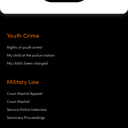
Youth Crime
Rights of youth arrest
My child at the police station
My child’s been charged
Military Law
Court Martial Appeal
Court Martial
Service Police Interview
Summary Proceedings