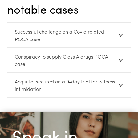
notable cases
Successful challenge on a Covid related
POCA case
Conspiracy to supply Class A drugs POCA
case
Acquittal secured on a 9-day trial for witness
intimidation
Speak in