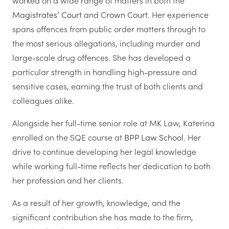
worked on a wide range of matters in both the
Magistrates’ Court
and
Crown Court
. Her experience
spans offences from public order matters through to
the most serious allegations, including murder and
large-scale drug offences. She has developed a
particular strength in handling high-pressure and
sensitive cases, earning the trust of both clients and
colleagues alike.
Alongside her full-time senior role at MK Law, Katerina
enrolled on the SQE course at
BPP Law School
. Her
drive to continue developing her legal knowledge
while working full-time reflects her dedication to both
her profession and her clients.
As a result of her growth, knowledge, and the
significant contribution she has made to the firm,