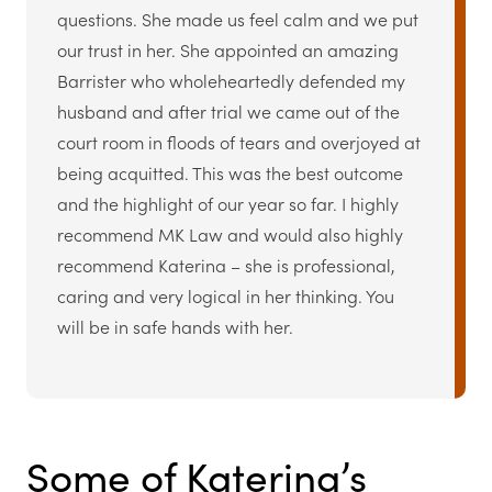
questions. She made us feel calm and we put
our trust in her. She appointed an amazing
Barrister who wholeheartedly defended my
husband and after trial we came out of the
court room in floods of tears and overjoyed at
being acquitted. This was the best outcome
and the highlight of our year so far. I highly
recommend MK Law and would also highly
recommend Katerina – she is professional,
caring and very logical in her thinking. You
will be in safe hands with her.
Some of Katerina’s