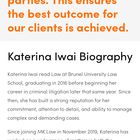
the best outcome for
our clients is achieved.
Katerina Iwai Biography
Katerina Iwai read Law at Brunel University Law
School, graduating in 2016 before beginning her
career in criminal litigation later that same year. Since
then, she has built a strong reputation for her
commitment, attention to detail, and ability to manage
complex and demanding cases.
S
ince joining MK Law in November 2019, Katerina has