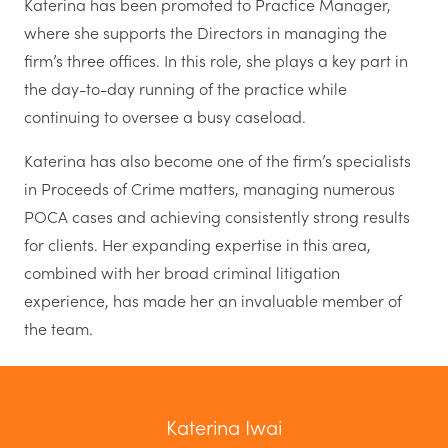
Katerina has been promoted to Practice Manager,
where she supports the Directors in managing the
firm’s three offices. In this role, she plays a key part in
the day-to-day running of the practice while
continuing to oversee a busy caseload.
Katerina has also become one of the firm’s specialists
in Proceeds of Crime matters, managing numerous
POCA cases and achieving consistently strong results
for clients. Her expanding expertise in this area,
combined with her broad criminal litigation
experience, has made her an invaluable member of
the team.
Katerina Iwai