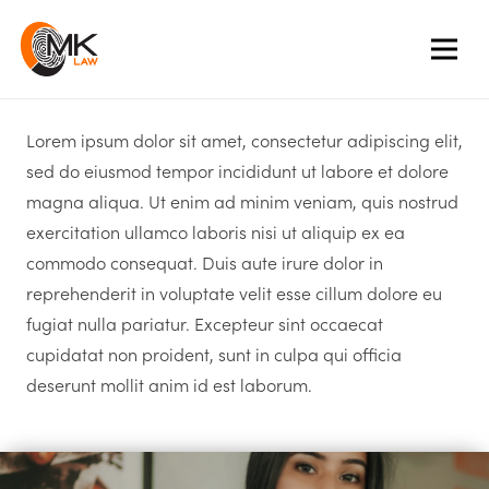
Lorem ipsum dolor sit amet, consectetur adipiscing elit,
sed do eiusmod tempor incididunt ut labore et dolore
magna aliqua. Ut enim ad minim veniam, quis nostrud
exercitation ullamco laboris nisi ut aliquip ex ea
commodo consequat. Duis aute irure dolor in
reprehenderit in voluptate velit esse cillum dolore eu
fugiat nulla pariatur. Excepteur sint occaecat
cupidatat non proident, sunt in culpa qui officia
deserunt mollit anim id est laborum.