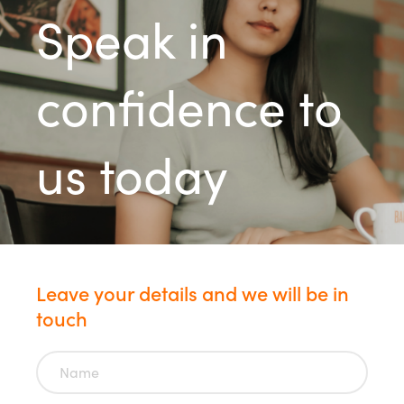
Speak in
confidence to
us today
Leave your details and we will be in
touch