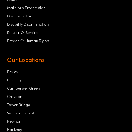
Malicious Prosecution
Discrimination
Disability Discrimination
Refusal Of Service
Breach Of Human Rights
Our Locations
Bexley
Bromley
Camberwell Green
Croydon
Tower Bridge
Waltham Forest
Newham
Hackney