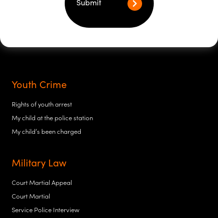
Submit
Youth Crime
Rights of youth arrest
My child at the police station
My child’s been charged
Military Law
Court Martial Appeal
Court Martial
Service Police Interview