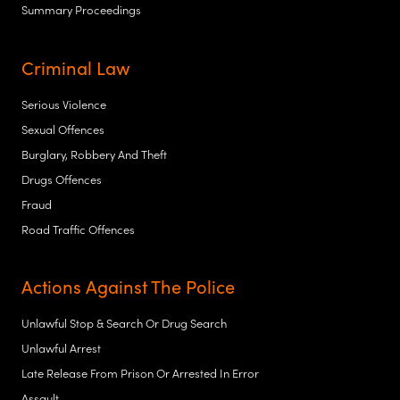
Summary Proceedings
Criminal Law
Serious Violence
Sexual Offences
Burglary, Robbery And Theft
Drugs Offences
Fraud
Road Traffic Offences
Actions Against The Police
Unlawful Stop & Search Or Drug Search
Unlawful Arrest
Late Release From Prison Or Arrested In Error
Assault