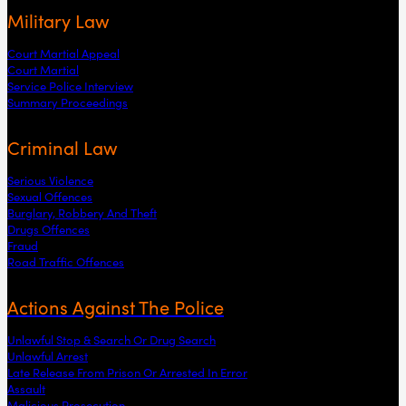
Military Law
Court Martial Appeal
Court Martial
Service Police Interview
Summary Proceedings
Criminal Law
Serious Violence
Sexual Offences
Burglary, Robbery And Theft
Drugs Offences
Fraud
Road Traffic Offences
Actions Against The Police
Unlawful Stop & Search Or Drug Search
Unlawful Arrest
Late Release From Prison Or Arrested In Error
Assault
Malicious Prosecution