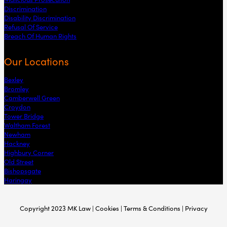
Discrimination
Disability Discrimination
Refusal Of Service
Breach Of Human Rights
Our Locations
Bexley
Bromley
Camberwell Green
Croydon
Tower Bridge
Waltham Forest
Newham
Hackney
Highbury Corner
Old Street
Bishopsgate
Haringay
Copyright 2023 MK Law | Cookies | Terms & Conditions | Privacy