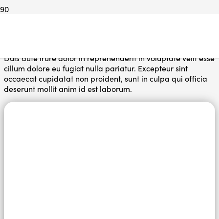
Lorem ipsum dolor sit amet, consectetur adipiscing elit, sed
do eiusmod tempor incididunt ut labore et dolore magna
aliqua. Ut enim ad minim veniam, quis nostrud exercitation
ullamco laboris nisi ut aliquip ex ea commodo consequat.
Duis aute irure dolor in reprehenderit in voluptate velit esse
cillum dolore eu fugiat nulla pariatur. Excepteur sint
occaecat cupidatat non proident, sunt in culpa qui officia
deserunt mollit anim id est laborum.
Speak in
confidence to