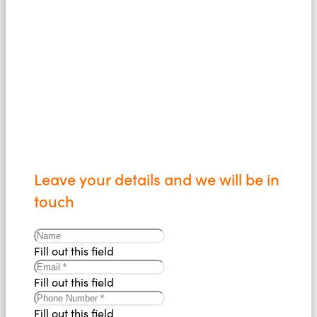
us today
Leave your details and we will be in
touch
Fill out this field
Fill out this field
Fill out this field