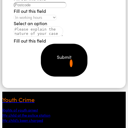
Fill out this field
Select an option
Fill out this field
Submit
Youth Crime
Rights of youth arrest
My child at the police station
My child’s been charged