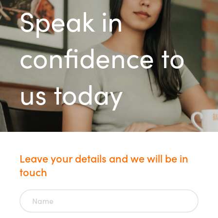
Speak in
confidence to
us today
Leave your details and we will be in
touch