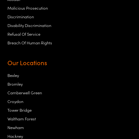
Malicious Prosecution
Discrimination
Disability Discrimination
Refusal Of Service
Breach Of Human Rights
Our Locations
Bexley
Bromley
Camberwell Green
Croydon
Tower Bridge
Waltham Forest
Newham
Hackney