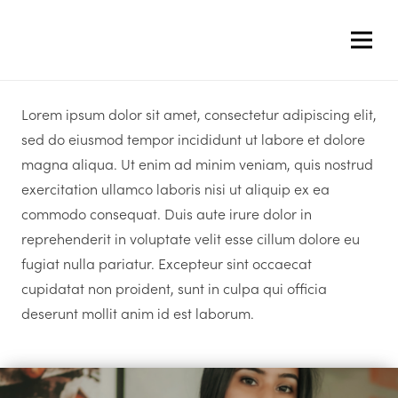
Lorem ipsum dolor sit amet, consectetur adipiscing elit,
sed do eiusmod tempor incididunt ut labore et dolore
magna aliqua. Ut enim ad minim veniam, quis nostrud
exercitation ullamco laboris nisi ut aliquip ex ea
commodo consequat. Duis aute irure dolor in
reprehenderit in voluptate velit esse cillum dolore eu
fugiat nulla pariatur. Excepteur sint occaecat
cupidatat non proident, sunt in culpa qui officia
deserunt mollit anim id est laborum.