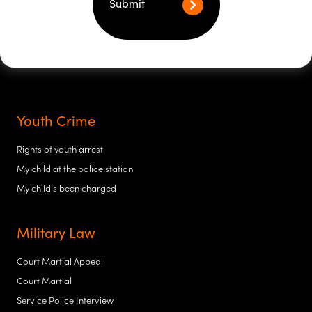
Submit
Youth Crime
Rights of youth arrest
My child at the police station
My child’s been charged
Military Law
Court Martial Appeal
Court Martial
Service Police Interview