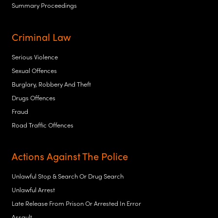
Summary Proceedings
Criminal Law
Serious Violence
Sexual Offences
Burglary, Robbery And Theft
Drugs Offences
Fraud
Road Traffic Offences
Actions Against The Police
Unlawful Stop & Search Or Drug Search
Unlawful Arrest
Late Release From Prison Or Arrested In Error
Assault