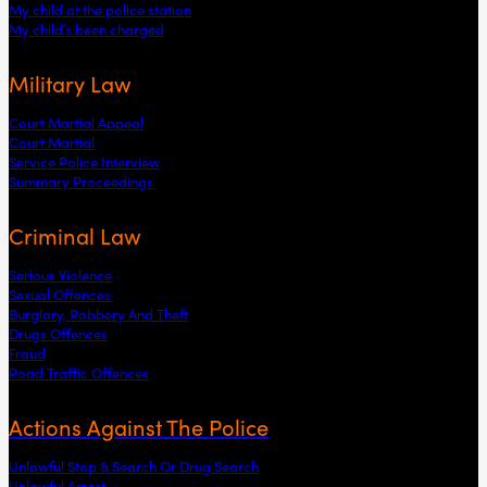
My child at the police station
My child’s been charged
Military Law
Court Martial Appeal
Court Martial
Service Police Interview
Summary Proceedings
Criminal Law
Serious Violence
Sexual Offences
Burglary, Robbery And Theft
Drugs Offences
Fraud
Road Traffic Offences
Actions Against The Police
Unlawful Stop & Search Or Drug Search
Unlawful Arrest