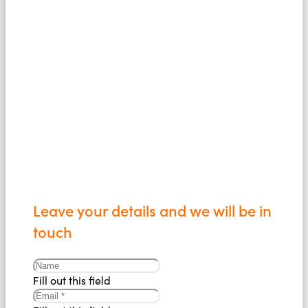
confidence to
us today
Leave your details and we will be in
touch
Fill out this field