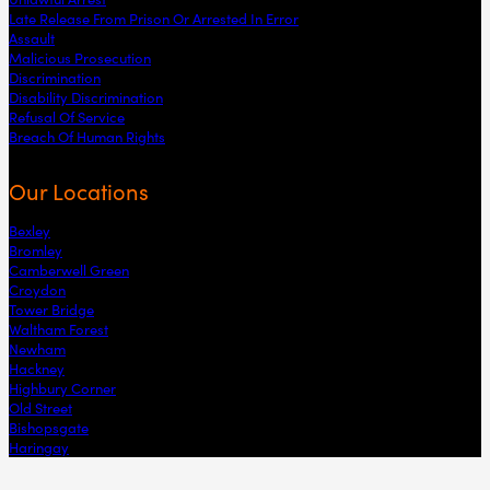
Late Release From Prison Or Arrested In Error
Assault
Malicious Prosecution
Discrimination
Disability Discrimination
Refusal Of Service
Breach Of Human Rights
Our Locations
Bexley
Bromley
Camberwell Green
Croydon
Tower Bridge
Waltham Forest
Newham
Hackney
Highbury Corner
Old Street
Bishopsgate
Haringay