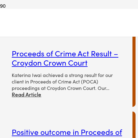
Proceeds of crime
Proceeds of Crime Act Result –
Croydon Crown Court
Katerina Iwai achieved a strong result for our
client in Proceeds of Crime Act (POCA)
proceedings at Croydon Crown Court. Our…
Read Article
Positive outcome in Proceeds of