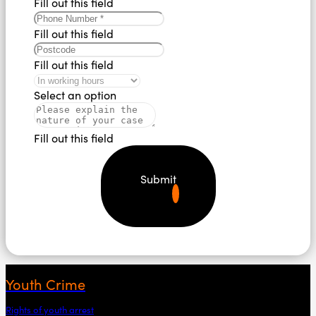
Fill out this field
Fill out this field
Fill out this field
Select an option
Fill out this field
Submit
Youth Crime
Rights of youth arrest