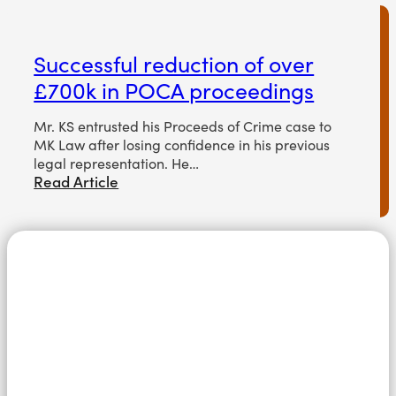
Successful reduction of over
£700k in POCA proceedings
Mr. KS entrusted his Proceeds of Crime case to
MK Law after losing confidence in his previous
legal representation. He…
Read Article
Speak in