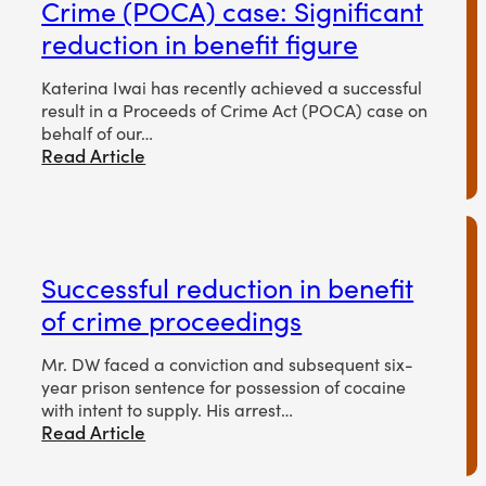
Crime (POCA) case: Significant
reduction in benefit figure
Katerina Iwai has recently achieved a successful
result in a Proceeds of Crime Act (POCA) case on
behalf of our…
Read Article
Successful reduction in benefit
of crime proceedings
Mr. DW faced a conviction and subsequent six-
year prison sentence for possession of cocaine
with intent to supply. His arrest…
Read Article