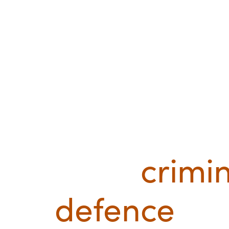
Leading
crimi
defence