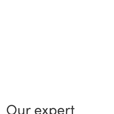
Our expert