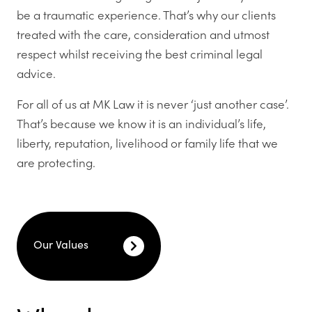
be a traumatic experience. That’s why our clients
treated with the care, consideration and utmost
respect whilst receiving the best criminal legal
advice.
For all of us at MK Law it is never ‘just another case’.
That’s because we know it is an individual’s life,
liberty, reputation, livelihood or family life that we
are protecting.
Our Values