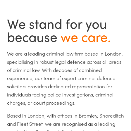
We stand for you
because
we care.
We are a leading criminal law firm based in London,
specialising in robust legal defence across all areas
of criminal law. With decades of combined
experience, our team of expert criminal defence
solicitors provides dedicated representation for
individuals facing police investigations, criminal
charges, or court proceedings.
Based in London, with offices in Bromley, Shoreditch
and Fleet Street we are recognised as a leading