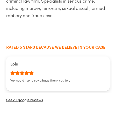
criminal law firm. Specialists in serious crime,
including murder, terrorism, sexual assault, armed
robbery and fraud cases.
RATED 5 STARS BECAUSE WE BELIEVE IN YOUR CASE
Lola
We would like to say a huge thank you to…
See all google reviews