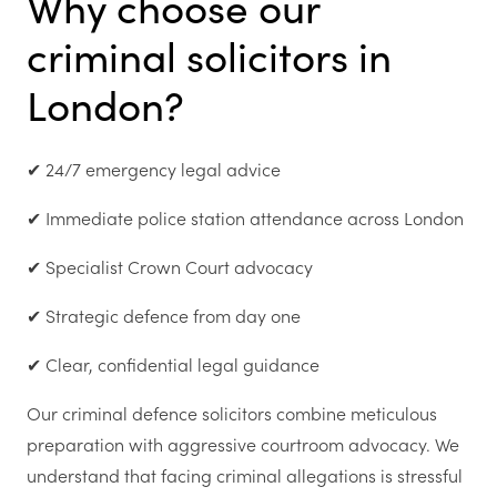
Why choose our
criminal solicitors in
London?
✔ 24/7 emergency legal advice
✔ Immediate police station attendance across London
✔ Specialist Crown Court advocacy
✔ Strategic defence from day one
✔ Clear, confidential legal guidance
Our criminal defence solicitors combine meticulous
preparation with aggressive courtroom advocacy. We
understand that facing criminal allegations is stressful