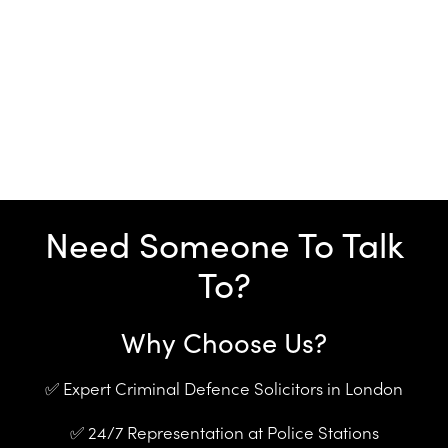
Need Someone To Talk
To?
Why Choose Us?
✅ Expert Criminal Defence Solicitors in London
✅ 24/7 Representation at Police Stations