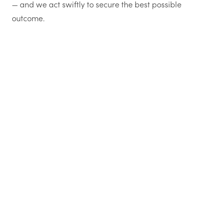
— and we act swiftly to secure the best possible
outcome.