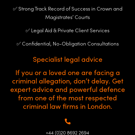
✅ Strong Track Record of Success in Crown and
Magistrates’ Courts
✅ Legal Aid & Private Client Services
✅ Confidential, No-Obligation Consultations
Specialist legal advice
If you or a loved one are facing a
criminal allegation, don’t delay. Get
expert advice and powerful defence
from one of the most respected
criminal law firms in London.
+44 (0)20 8692 2694