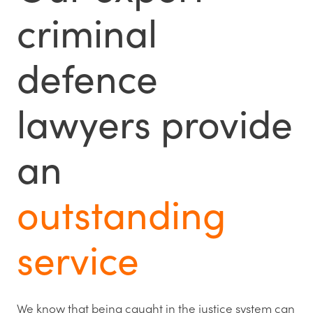
criminal
defence
lawyers provide
an
outstanding
service
We know that being caught in the justice system can