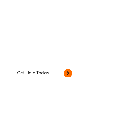
Our dedicated Criminal Lawyers
based in London will confidently guide
you through the criminal justice
system
Get Help Today